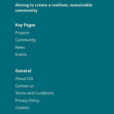
Aiming to create a resilient, sustainable
community
Key Pages
Projects
Community
News
Events
General
About CDI
Contact us
Terms and Conditions
Privacy Policy
Cookies