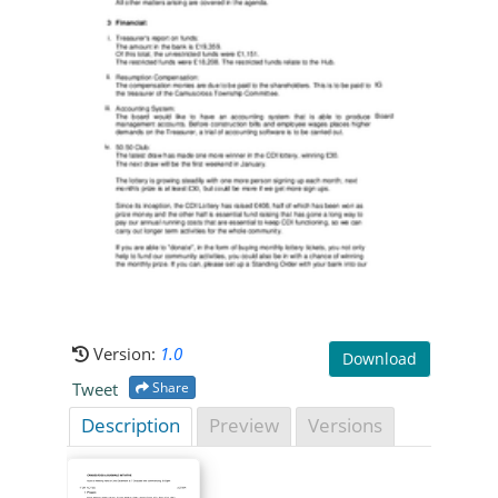
Version:
1.0
Download
Tweet
Share
Description
Preview
Versions