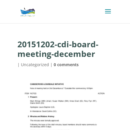
20151202-cdi-board-
meeting-december
| Uncategorized |
0 comments