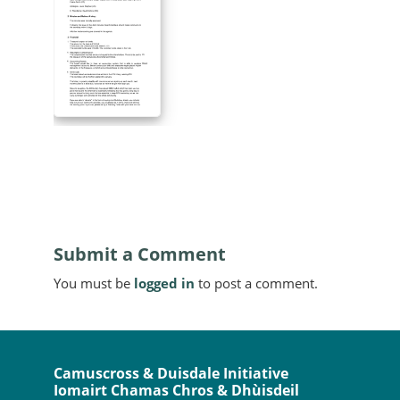
Submit a Comment
You must be
logged in
to post a comment.
Camuscross & Duisdale Initiative
Iomairt Chamas Chros & Dhùisdeil