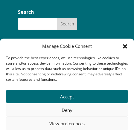
Search
Manage Cookie Consent
To provide the best experiences, we use technologies like cookies to
Our funders:
Bòrd na Gàidhlig
store and/or access device information. Consenting to these technologies
Coastal Communites Fund
HIE
will allow us to process data such as browsing behavior or unique IDs on
Highland Council
this site. Not consenting or withdrawing consent, may adversely affect
National Lottery Community Fund
certain features and functions.
The Robertson Trust
Accept
Camuscross & Duisdale Initiative is a Scottish company
limited by guarantee (SC352814) registered as a
Deny
Scottish charity (SC041149). Registered office: An
Crubh, Duisdale Beag, Sleat, Isle of Skye, IV43 8QU
View preferences
Copyright © 2023 Camuscross & Duisdale Initiative. All