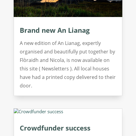
Brand new An Lianag
A new edition of An Lianag, expertly
organised and beautifully put together by
Flòraidh and Nicola, is now available on
this site ( Newsletters ). All local houses
have had a printed copy delivered to their
door.
Crowdfunder success