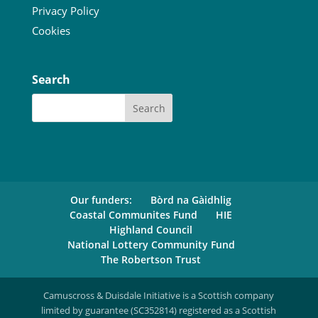
Privacy Policy
Cookies
Search
Our funders:
Bòrd na Gàidhlig
Coastal Communites Fund
HIE
Highland Council
National Lottery Community Fund
The Robertson Trust
Camuscross & Duisdale Initiative is a Scottish company
limited by guarantee (SC352814) registered as a Scottish