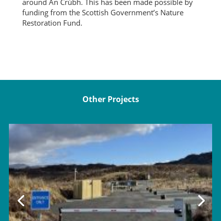
around An Crùbh. This has been made possible by
funding from the Scottish Government’s Nature
Restoration Fund.
Other Projects