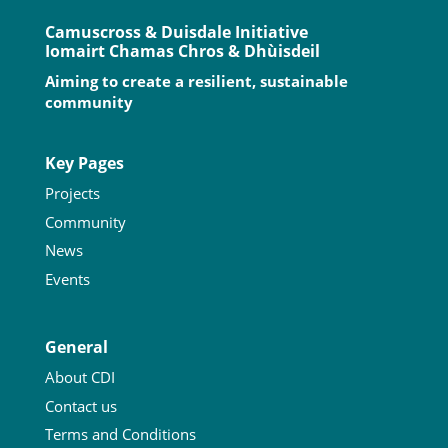
Camuscross & Duisdale Initiative
Iomairt Chamas Chros & Dhùisdeil
Aiming to create a resilient, sustainable
community
Key Pages
Projects
Community
News
Events
General
About CDI
Contact us
Terms and Conditions