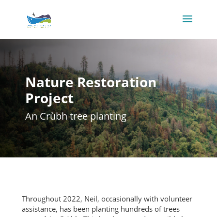
Nature Restoration
Project
An Crùbh tree planting
Throughout 2022, Neil, occasionally with volunteer
assistance, has been planting hundreds of trees