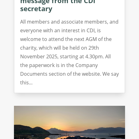
message from the CDI
secretary
All members and associate members, and
everyone with an interest in CDI, is
welcome to attend the next AGM of the
charity, which will be held on 29th
November 2025, starting at 4.30pm. All
the paperwork is in the Company
Documents section of the website. We say
this...