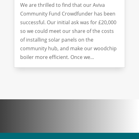
We are thrilled to find that our Aviva
Community Fund Crowdfunder has been
successful. Our initial ask was for £20,000
so we could meet our share of the costs
of installing solar panels on the
community hub, and make our woodchip
boiler more efficient. Once we...