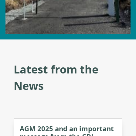
Latest from the
News
AGM 2025 and an important