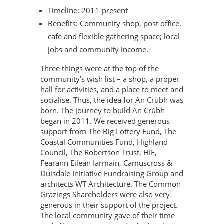
Timeline: 2011-present
Benefits: Community shop, post office,
café and flexible gathering space; local
jobs and community income.
Three things were at the top of the
community’s wish list – a shop, a proper
hall for activities, and a place to meet and
socialise. Thus, the idea for An Crùbh was
born. The journey to build An Crùbh
began in 2011. We received generous
support from The Big Lottery Fund, The
Coastal Communities Fund, Highland
Council, The Robertson Trust, HIE,
Fearann Eilean Iarmain, Camuscross &
Duisdale Initiative Fundraising Group and
architects WT Architecture. The Common
Grazings Shareholders were also very
generous in their support of the project.
The local community gave of their time