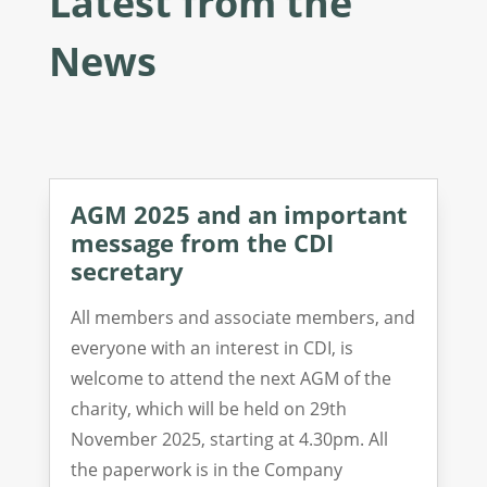
Latest from the
News
AGM 2025 and an important
message from the CDI
secretary
All members and associate members, and
everyone with an interest in CDI, is
welcome to attend the next AGM of the
charity, which will be held on 29th
November 2025, starting at 4.30pm. All
the paperwork is in the Company