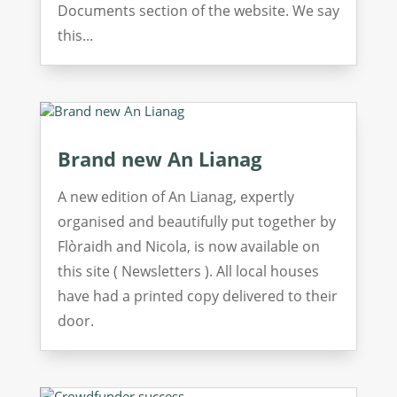
Documents section of the website. We say
this...
Brand new An Lianag
A new edition of An Lianag, expertly
organised and beautifully put together by
Flòraidh and Nicola, is now available on
this site ( Newsletters ). All local houses
have had a printed copy delivered to their
door.