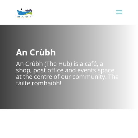
An Crùbh
An Crùbh (The Hub) is a café, a
shop, post office and events space
at the centre of our community. Tha
fàilte romhaibh!