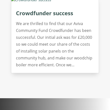
Crowdfunder success
We are thrilled to find that our Aviva
Community Fund Crowdfunder has been
successful. Our initial ask was for £20,000
so we could meet our share of the costs
of installing solar panels on the
community hub, and make our woodchip
boiler more efficient. Once we...