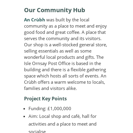
Our Community Hub
An Crùbh
was built by the local
community as a place to meet and enjoy
good food and great coffee. A place that
serves the community and its visitors.
Our shop is a well-stocked general store,
selling essentials as well as some
wonderful local products and gifts. The
Isle Ornsay Post Office is based in the
building and there is a flexible gathering
space which hosts all sorts of events. An
Crùbh offers a warm welcome to locals,
families and visitors alike.
Project Key Points
Funding: £1,000,000
Aim: Local shop and café, hall for
activities and a place to meet and
socialise