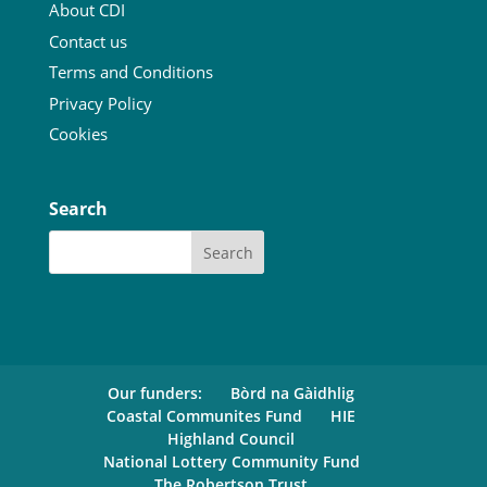
About CDI
Contact us
Terms and Conditions
Privacy Policy
Cookies
Search
Our funders:
Bòrd na Gàidhlig
Coastal Communites Fund
HIE
Highland Council
National Lottery Community Fund
The Robertson Trust