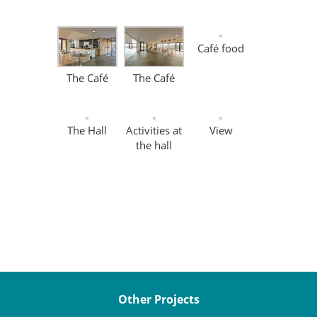
Café food
The Café
The Café
The Hall
Activities at
View
the hall
Other Projects