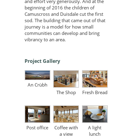
and effort very generously. And at the
beginning of 2016 the children of
Camuscross and Duisdale cut the first
sod. The building that came out of that
journey is a model for how small
communities can develop and bring
vibrancy to an area.
Project Gallery
An Crùbh
The Shop
Fresh Bread
Post office
Coffee with
A light
a view
lunch