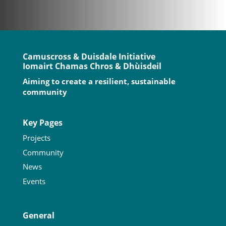
Camuscross & Duisdale Initiative
Iomairt Chamas Chros & Dhùisdeil
Aiming to create a resilient, sustainable
community
Key Pages
Projects
Community
News
Events
General