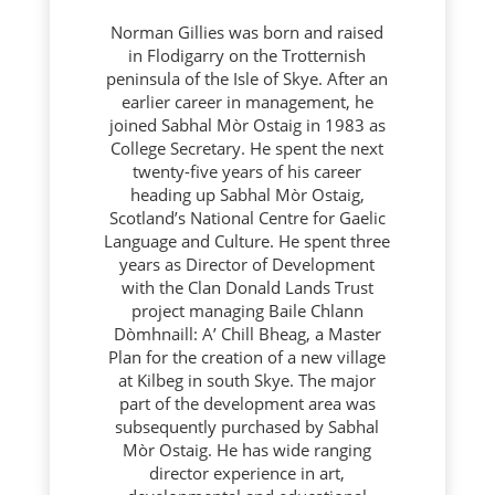
Norman Gillies was born and raised
in Flodigarry on the Trotternish
peninsula of the Isle of Skye. After an
earlier career in management, he
joined Sabhal Mòr Ostaig in 1983 as
College Secretary. He spent the next
twenty-five years of his career
heading up Sabhal Mòr Ostaig,
Scotland’s National Centre for Gaelic
Language and Culture. He spent three
years as Director of Development
with the Clan Donald Lands Trust
project managing Baile Chlann
Dòmhnaill: A’ Chill Bheag, a Master
Plan for the creation of a new village
at Kilbeg in south Skye. The major
part of the development area was
subsequently purchased by Sabhal
Mòr Ostaig. He has wide ranging
director experience in art,