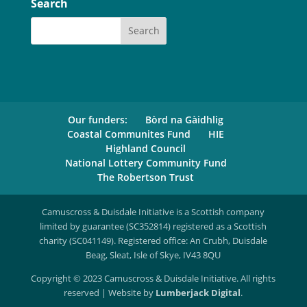
Search
Our funders:
Bòrd na Gàidhlig
Coastal Communites Fund
HIE
Highland Council
National Lottery Community Fund
The Robertson Trust
Camuscross & Duisdale Initiative is a Scottish company
limited by guarantee (SC352814) registered as a Scottish
charity (SC041149). Registered office: An Crubh, Duisdale
Beag, Sleat, Isle of Skye, IV43 8QU
Copyright © 2023 Camuscross & Duisdale Initiative. All rights
reserved | Website by
Lumberjack Digital
.