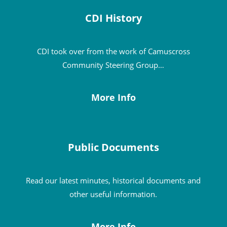
CDI History
CDI took over from the work of Camuscross
Community Steering Group…
More Info
Public Documents
Read our latest minutes, historical documents and
other useful information.
More Info