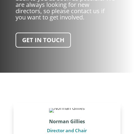
are always looking for new
directors, so please contact us if
you want to get involved.
GET IN TOUCH
Norman Gillies
Director and Chair