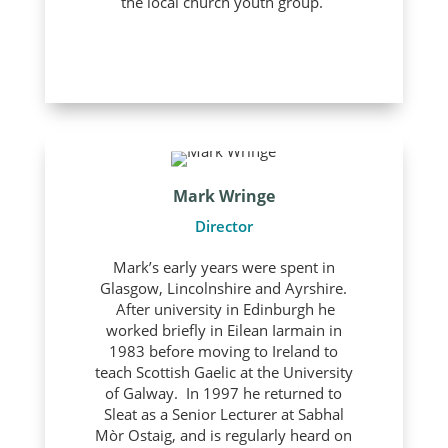
the local church youth group.
Mark Wringe
Director
Mark’s early years were spent in
Glasgow, Lincolnshire and Ayrshire.
After university in Edinburgh he
worked briefly in Eilean Iarmain in
1983 before moving to Ireland to
teach Scottish Gaelic at the University
of Galway. In 1997 he returned to
Sleat as a Senior Lecturer at Sabhal
Mòr Ostaig, and is regularly heard on