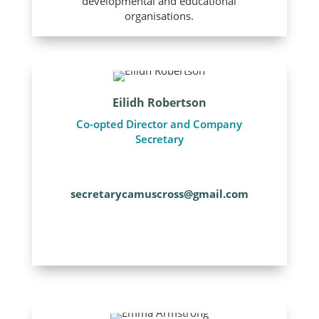
developmental and educational
organisations.
Eilidh Robertson
Co-opted Director and Company
Secretary
secretarycamuscross@gmail.com