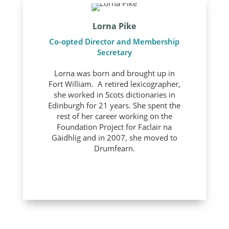
Lorna Pike
Co-opted Director and Membership
Secretary
Lorna was born and brought up in
Fort William. A retired lexicographer,
she worked in Scots dictionaries in
Edinburgh for 21 years. She spent the
rest of her career working on the
Foundation Project for Faclair na
Gàidhlig and in 2007, she moved to
Drumfearn.