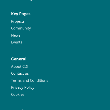
Key Pages
Projects
Community
News
Events
General
About CDI
Contact us
Terms and Conditions
Privacy Policy
Cookies