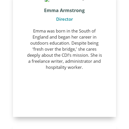
Emma Armstrong
Director
Emma was born in the South of
England and began her career in
outdoors education. Despite being
‘fresh over the bridge,’ she cares
deeply about the CDI’s mission. She is
a freelance writer, administrator and
hospitality worker.