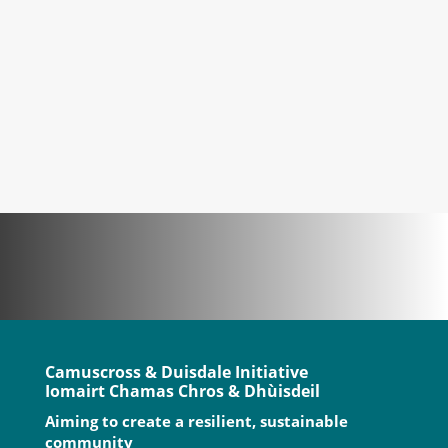
of installing solar panels on the
community hub, and make our woodchip
boiler more efficient. Once we...
Camuscross & Duisdale Initiative
Iomairt Chamas Chros & Dhùisdeil
Aiming to create a resilient, sustainable
community