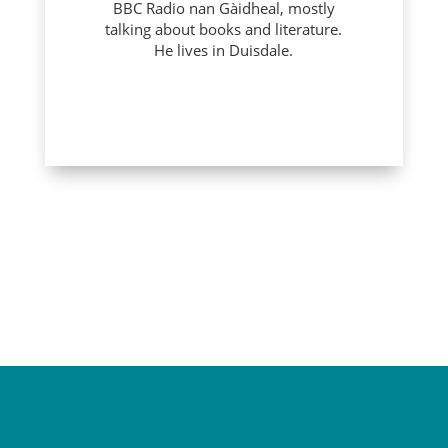
BBC Radio nan Gàidheal, mostly
talking about books and literature.
He lives in Duisdale.