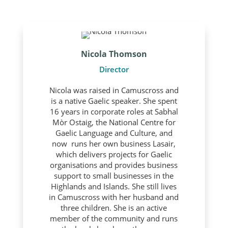
Nicola Thomson
Director
Nicola was raised in Camuscross and
is a native Gaelic speaker. She spent
16 years in corporate roles at Sabhal
Mòr Ostaig, the National Centre for
Gaelic Language and Culture, and
now runs her own business Lasair,
which delivers projects for Gaelic
organisations and provides business
support to small businesses in the
Highlands and Islands. She still lives
in Camuscross with her husband and
three children. She is an active
member of the community and runs