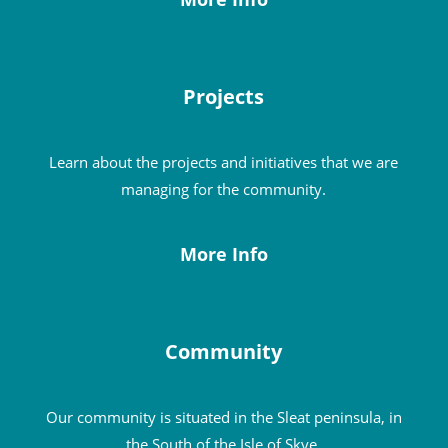
Projects
Learn about the projects and initiatives that we are
managing for the community.
More Info
Community
Our community is situated in the Sleat peninsula, in
the South of the Isle of Skye.