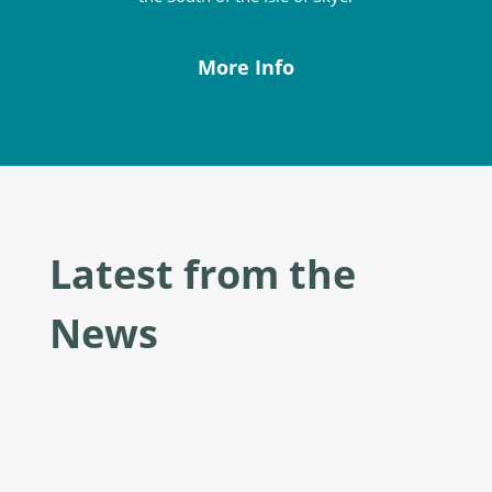
More Info
Latest from the
News