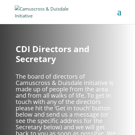
CDI Directors and
Secretary
The board of directors of
Camuscross & Duisdale Initiative is
made up of people from the area
and from all walks of life. To get in
touch with any of the directors
please hit the ‘Get in touch’ button
below and send us a message (or
see the specific address for the
Secretary below) and we will get
back to you as soon as possible. We