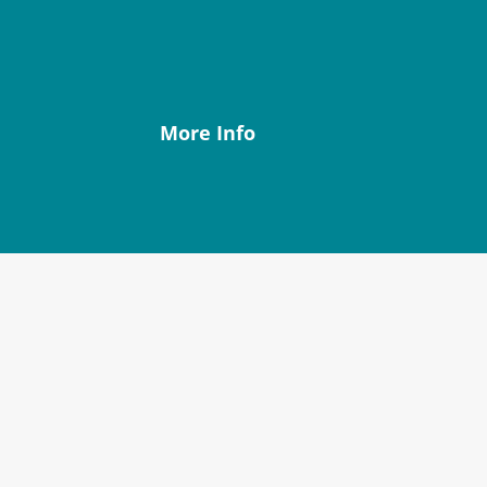
Our community is situated in
the Sleat peninsula, in the South
of the Isle of Skye.
More Info