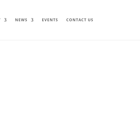
Y
NEWS
EVENTS
CONTACT US