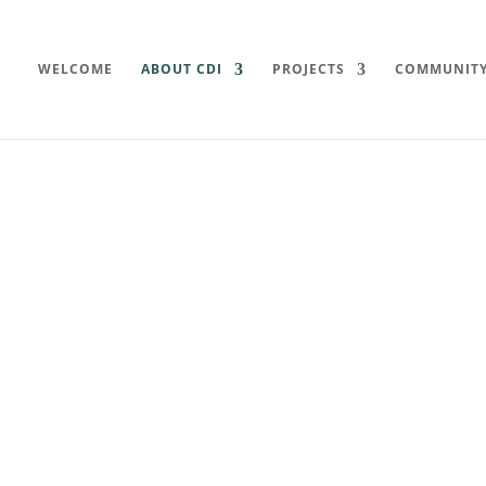
WELCOME
ABOUT CDI
PROJECTS
COMMUNIT
ents
ive’s latest minutes, historical
mation.