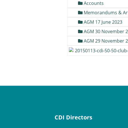
Accounts
Memorandums & Art
AGM 17 June 2023
AGM 30 November 2
AGM 29 November 2
20150113-cdi-50-50-club
CDI Directors