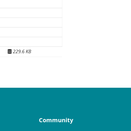
229.6 KB
Community