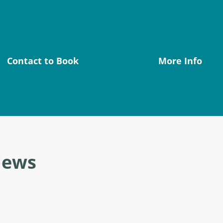
Contact to Book
More Info
News