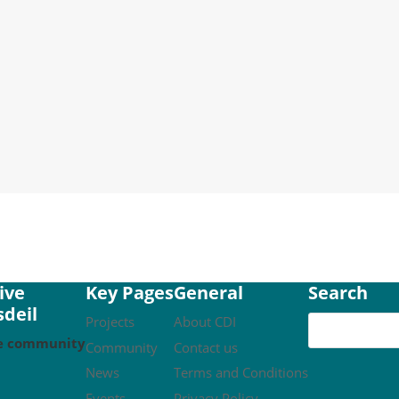
 Community Fund Crowdfunder has been successful. Our initi
olar panels on the community hub, and make our woodchip boi
ive
Key Pages
General
Search
deil
Projects
About CDI
ble community
Community
Contact us
News
Terms and Conditions
Events
Privacy Policy