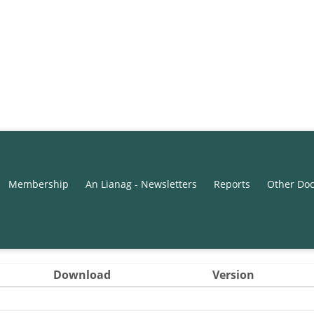
Membership
An Lianag - Newsletters
Reports
Other Do
Download
Version