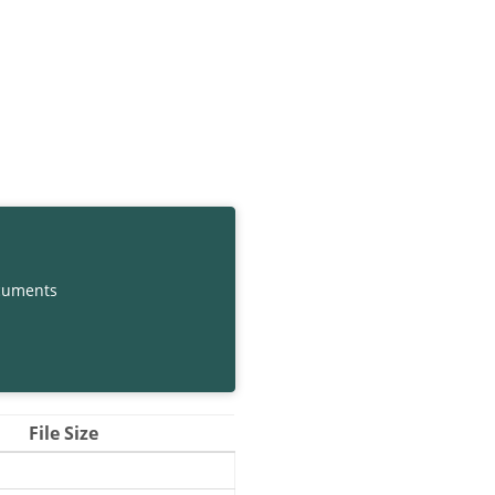
cuments
File Size