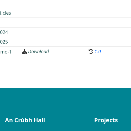
icles
024
025
Download
1.0
-mo-1
An Crùbh Hall
Projects