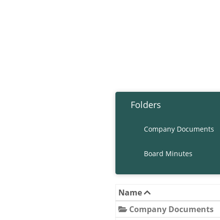
Folders
Company Documents
Board Minutes
Name
Company Documents