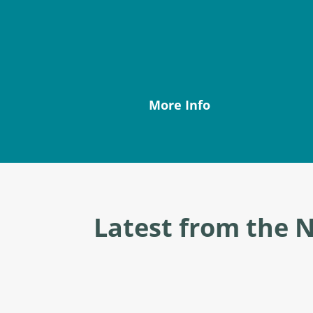
More Info
Latest from the 