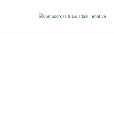
Public Docum
Read Camuscross & Duisdale Initiat
documents and other useful infor