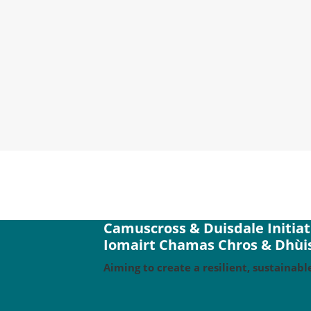
We are thrilled to find that our Aviva
our share of the costs of installing s
Camuscross & Duisdale Initiat
Iomairt Chamas Chros & Dhùis
Aiming to create a resilient, sustaina