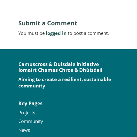
Submit a Comment
You must be
logged in
to post a comment.
Camuscross & Duisdale Initiative
Iomairt Chamas Chros & Dhùisdeil
Aiming to create a resilient, sustainable
community
Key Pages
Projects
Community
News