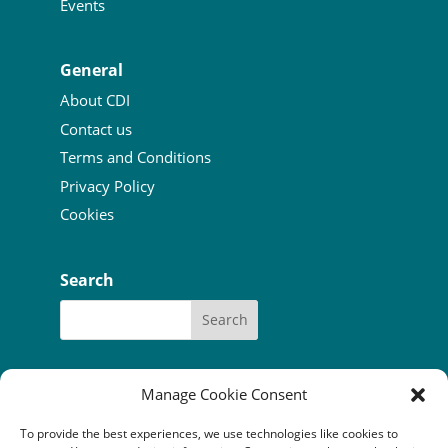
Events
General
About CDI
Contact us
Terms and Conditions
Privacy Policy
Cookies
Search
Manage Cookie Consent
To provide the best experiences, we use technologies like cookies to
Our funders:
Bòrd na Gàidhlig