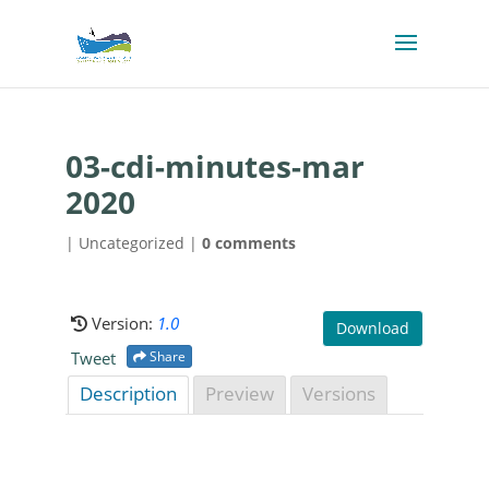
03-cdi-minutes-mar
2020
| Uncategorized |
0 comments
Version:
1.0
Download
Tweet
Share
Description
Preview
Versions