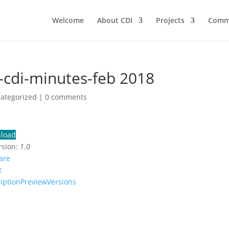
Welcome
About CDI
Projects
Comm
-cdi-minutes-feb 2018
categorized |
0 comments
load
rsion:
1.0
are
t
iption
Preview
Versions