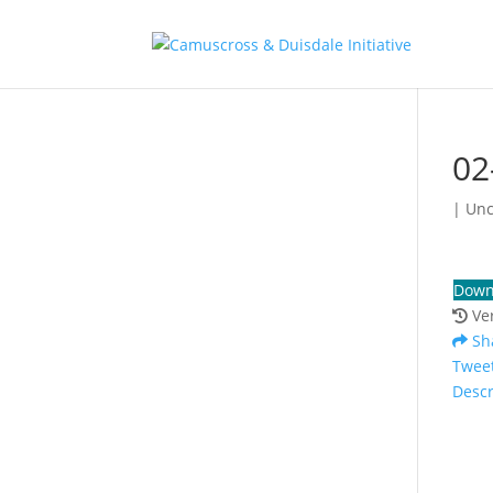
02
| Un
Down
Ve
Sh
Twee
Descr