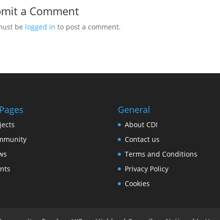
bmit a Comment
must be
logged in
to post a comment.
 Pages
General
jects
About CDI
mmunity
Contact us
ws
Terms and Conditions
nts
Privacy Policy
Cookies