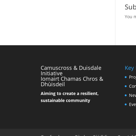
Su
You 
Camuscross & Duisdale
Key
Initiative
Pro
Iomairt Chamas Chros &
Dhùisdeil
Co
Aiming to create a resilient,
Ne
sustainable community
Eve