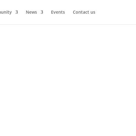
unity
News
Events
Contact us