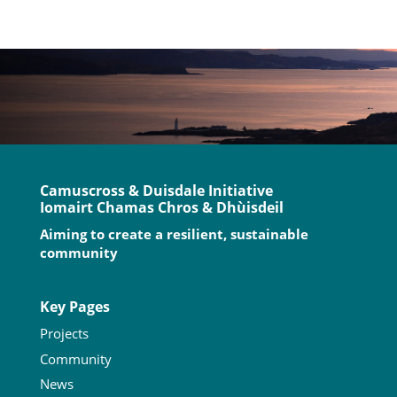
Camuscross & Duisdale Initiative
Iomairt Chamas Chros & Dhùisdeil
Aiming to create a resilient, sustainable
community
Key Pages
Projects
Community
News