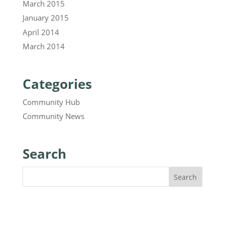
March 2015
January 2015
April 2014
March 2014
Categories
Community Hub
Community News
Search