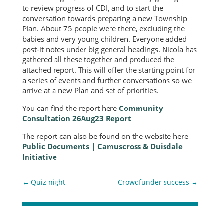
to review progress of CDI, and to start the
conversation towards preparing a new Township
Plan. About 75 people were there, excluding the
babies and very young children. Everyone added
post-it notes under big general headings. Nicola has
gathered all these together and produced the
attached report. This will offer the starting point for
a series of events and further conversations so we
arrive at a new Plan and set of priorities.
You can find the report here
Community
Consultation 26Aug23 Report
The report can also be found on the website here
Public Documents | Camuscross & Duisdale
Initiative
←
Quiz night
Crowdfunder success
→