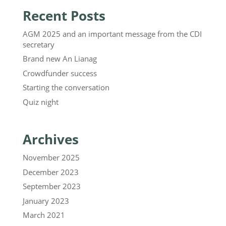
Recent Posts
AGM 2025 and an important message from the CDI
secretary
Brand new An Lianag
Crowdfunder success
Starting the conversation
Quiz night
Archives
November 2025
December 2023
September 2023
January 2023
March 2021