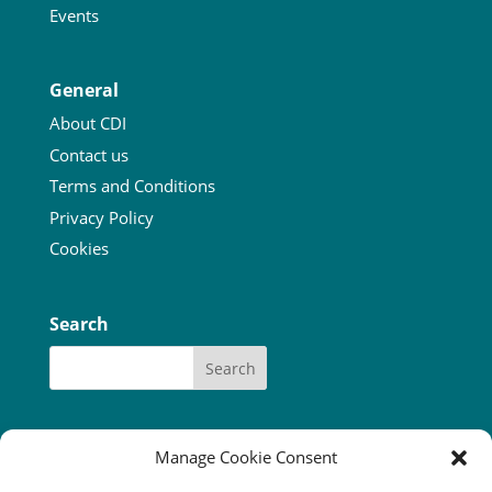
Events
General
About CDI
Contact us
Terms and Conditions
Privacy Policy
Cookies
Search
Manage Cookie Consent