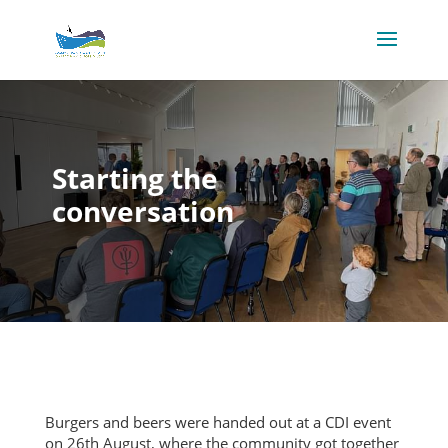
Starting the
conversation
Burgers and beers were handed out at a CDI event
on 26th August, where the community got together