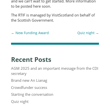
and we can’t wait to get started. More information
to be posted here soon.
The RTIF is managed by VisitScotland on behalf of
the Scottish Government.
←
New Funding Award
Quiz night
→
Recent Posts
AGM 2025 and an important message from the CDI
secretary
Brand new An Lianag
Crowdfunder success
Starting the conversation
Quiz night