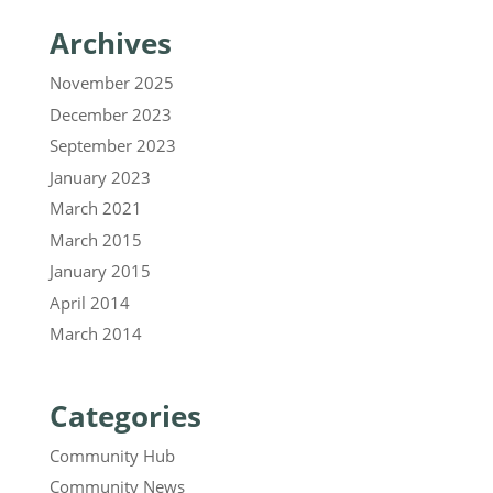
Archives
November 2025
December 2023
September 2023
January 2023
March 2021
March 2015
January 2015
April 2014
March 2014
Categories
Community Hub
Community News