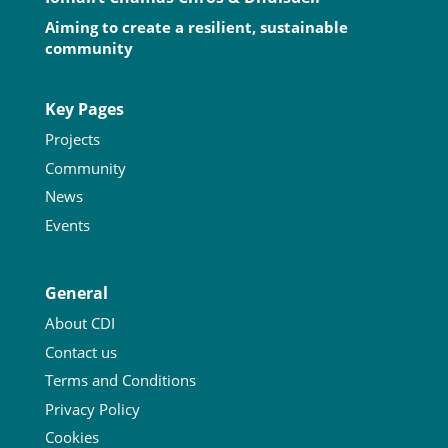
Aiming to create a resilient, sustainable
community
Key Pages
Projects
Community
News
Events
General
About CDI
Contact us
Terms and Conditions
Privacy Policy
Cookies