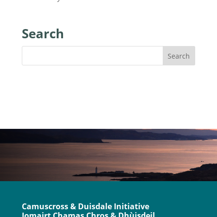
Search
Camuscross & Duisdale Initiative
Iomairt Chamas Chros & Dhùisdeil