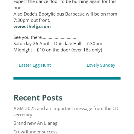
Expect the dance floor to be burning again for this
one.
Also Dede’s Bootylicious Barbecue will be on from
7:30pm out front.
www.theljp.com
See you there………………………..
Saturday 26 April – Duisdale Hall – 7:30pm-
Midnight – £10 on the door (over 16s only)
←
Easter Egg Hunt
Lovely Sunday
→
Recent Posts
AGM 2025 and an important message from the CDI
secretary
Brand new An Lianag
Crowdfunder success