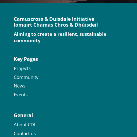
Camuscross & Duisdale Initiative
Iomairt Chamas Chros & Dhùisdeil
Aiming to create a resilient, sustainable
community
Key Pages
Projects
Community
News
Events
General
About CDI
Contact us