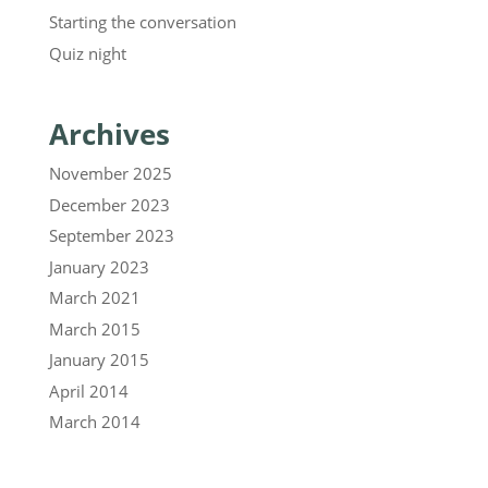
Starting the conversation
Quiz night
Archives
November 2025
December 2023
September 2023
January 2023
March 2021
March 2015
January 2015
April 2014
March 2014