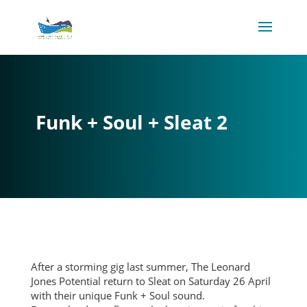
Funk + Soul + Sleat 2
After a storming gig last summer, The Leonard
Jones Potential return to Sleat on Saturday 26 April
with their unique Funk + Soul sound.