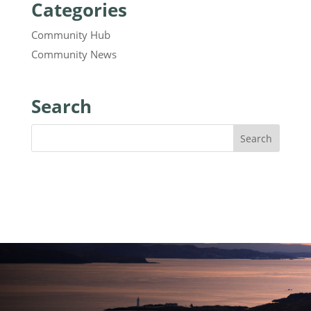
Categories
Community Hub
Community News
Search