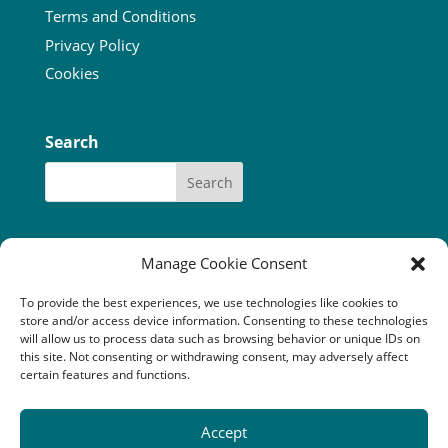
Terms and Conditions
Privacy Policy
Cookies
Search
Manage Cookie Consent
To provide the best experiences, we use technologies like cookies to
Our funders:
Bòrd na Gàidhlig
store and/or access device information. Consenting to these technologies
Coastal Communites Fund
HIE
will allow us to process data such as browsing behavior or unique IDs on
Highland Council
this site. Not consenting or withdrawing consent, may adversely affect
National Lottery Community Fund
certain features and functions.
The Robertson Trust
Accept
Camuscross & Duisdale Initiative is a Scottish company