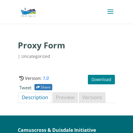
Proxy Form
| Uncategorized
Version:
1.0
Download
Tweet
Share
Description
Preview
Versions
Camuscross & Duisdale Initiative