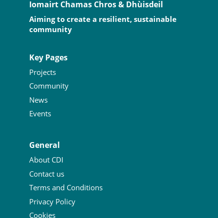
Iomairt Chamas Chros & Dhùisdeil
Aiming to create a resilient, sustainable
community
Key Pages
Projects
Community
News
Events
General
About CDI
Contact us
Terms and Conditions
Privacy Policy
Cookies