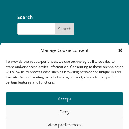
Search
Manage Cookie Consent
To provide the best experiences, we use technologies like cookies to
Our funders:
Bòrd na Gàidhlig
store and/or access device information. Consenting to these technologies
Coastal Communites Fund
HIE
will allow us to process data such as browsing behavior or unique IDs on
Highland Council
this site. Not consenting or withdrawing consent, may adversely affect
National Lottery Community Fund
certain features and functions.
The Robertson Trust
Accept
Camuscross & Duisdale Initiative is a Scottish company
limited by guarantee (SC352814) registered as a
Deny
Scottish charity (SC041149). Registered office: An
Crubh, Duisdale Beag, Sleat, Isle of Skye, IV43 8QU
View preferences