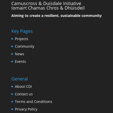
Camuscross & Duisdale Initiative
Iomairt Chamas Chros & Dhùisdeil
Aiming to create a resilient, sustainable community
Key Pages
Projects
Community
News
Events
General
About CDI
Contact us
Terms and Conditions
Privacy Policy