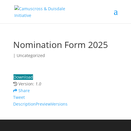
Nomination Form 2025
| Uncategorized
Download
Version:
1.0
Share
Tweet
Description
Preview
Versions