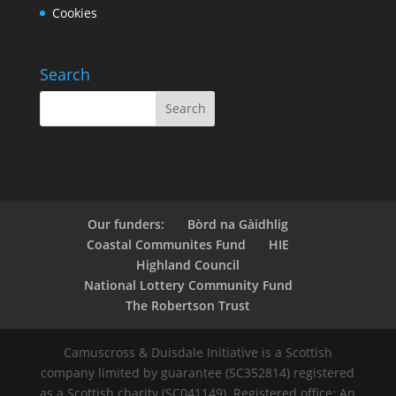
Cookies
Search
Our funders:
Bòrd na Gàidhlig
Coastal Communites Fund
HIE
Highland Council
National Lottery Community Fund
The Robertson Trust
Camuscross & Duisdale Initiative is a Scottish
company limited by guarantee (SC352814) registered
as a Scottish charity (SC041149). Registered office: An