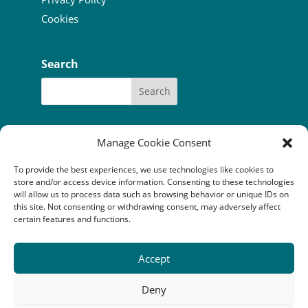
Cookies
Search
Manage Cookie Consent
To provide the best experiences, we use technologies like cookies to
Our funders:
Bòrd na Gàidhlig
store and/or access device information. Consenting to these technologies
Coastal Communites Fund
HIE
will allow us to process data such as browsing behavior or unique IDs on
Highland Council
this site. Not consenting or withdrawing consent, may adversely affect
National Lottery Community Fund
certain features and functions.
The Robertson Trust
Accept
Camuscross & Duisdale Initiative is a Scottish company
limited by guarantee (SC352814) registered as a
Deny
Scottish charity (SC041149). Registered office: An