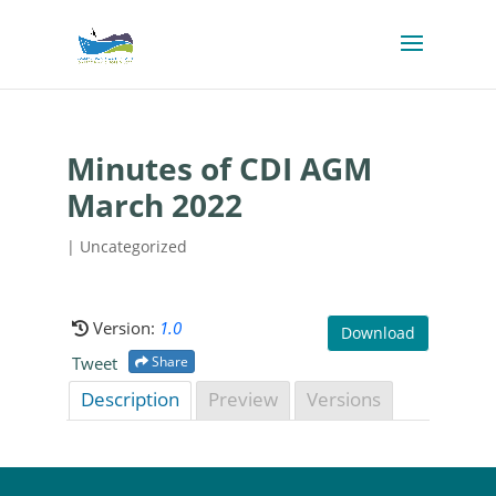
Minutes of CDI AGM
March 2022
| Uncategorized
Version:
1.0
Download
Tweet
Share
Description
Preview
Versions