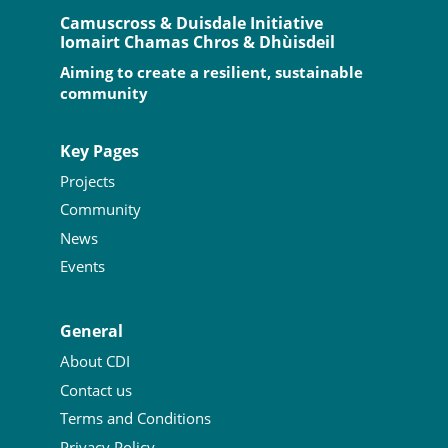
Camuscross & Duisdale Initiative
Iomairt Chamas Chros & Dhùisdeil
Aiming to create a resilient, sustainable
community
Key Pages
Projects
Community
News
Events
General
About CDI
Contact us
Terms and Conditions
Privacy Policy