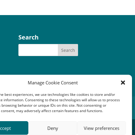
Search
Manage Cookie Consent
he best experiences, we use technologies like cookies to store and/or
e information. Consenting to these technologies will allow us to process
tery Community Fund
 browsing behavior or unique IDs on this site. Not consenting or
consent, may adversely affect certain features and functions.
1149). Registered office: An Crubh, Duisdale Beag,
ccept
Deny
View preferences