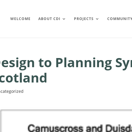
WELCOME
ABOUT CDI
PROJECTS
COMMUNIT
esign to Planning Sy
cotland
categorized