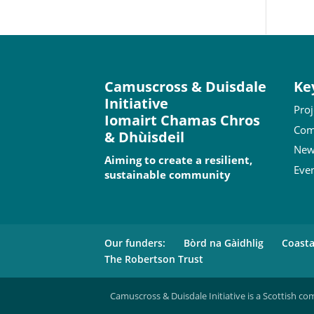
Camuscross & Duisdale
Ke
Initiative
Proj
Iomairt Chamas Chros
Com
& Dhùisdeil
New
Aiming to create a resilient,
Eve
sustainable community
Our funders:
Bòrd na Gàidhlig
Coast
The Robertson Trust
Camuscross & Duisdale Initiative is a Scottish co