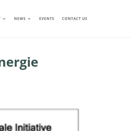
Y
NEWS
EVENTS
CONTACT US
nergie