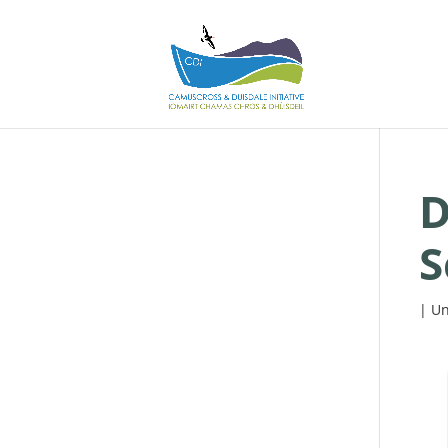
D
S
| Un