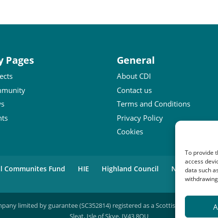
y Pages
General
ects
About CDI
munity
Contact us
s
Terms and Conditions
nts
Privacy Policy
Cookies
To provide t
access devic
al Communites Fund
HIE
Highland Council
National Lot
data such as
withdrawing 
mpany limited by guarantee (SC352814) registered as a Scottish charity (SC04
A
Sleat, Isle of Skye, IV43 8QU