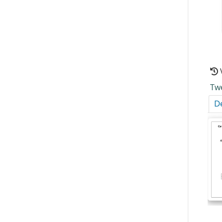
Tw
De