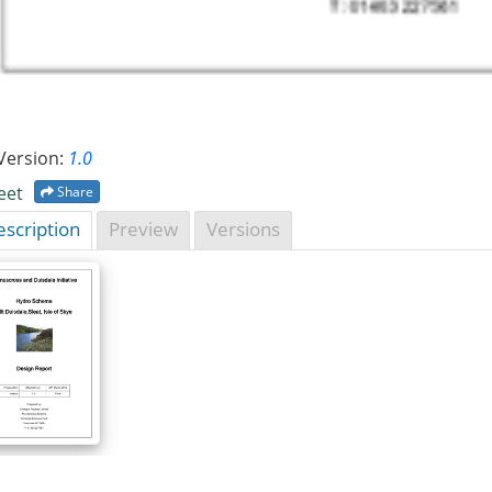
Version:
1.0
eet
Share
scription
Preview
Versions