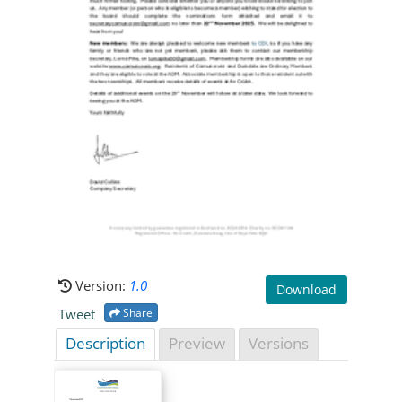
Version:
1.0
Download
Tweet
Share
Description
Preview
Versions