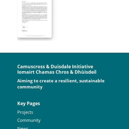
Camuscross & Duisdale Initiative
Iomairt Chamas Chros & Dhùisdeil
Aiming to create a resilient, sustainable
community
Key Pages
Projects
Community
News