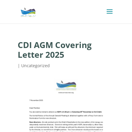
CDI AGM Covering
Letter 2025
| Uncategorized