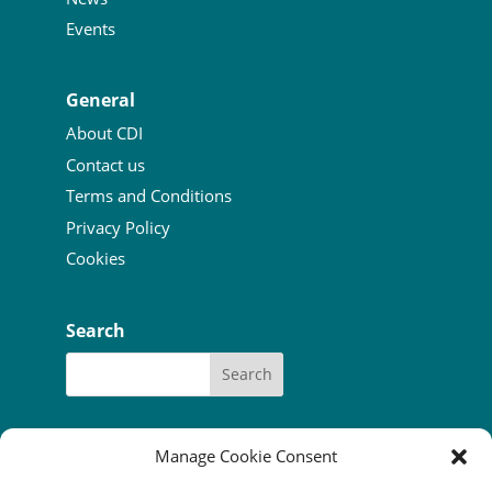
Events
General
About CDI
Contact us
Terms and Conditions
Privacy Policy
Cookies
Search
Manage Cookie Consent