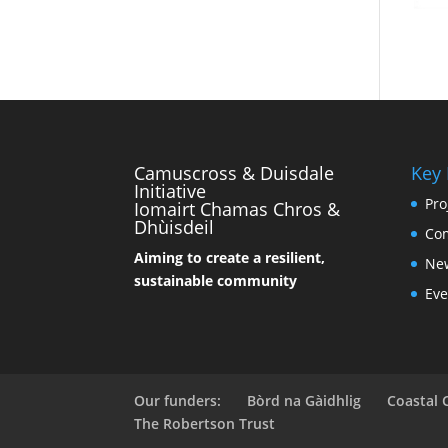
Camuscross & Duisdale
Key
Initiative
Pro
Iomairt Chamas Chros &
Dhùisdeil
Co
Aiming to create a resilient,
Ne
sustainable community
Eve
Our funders:
Bòrd na Gàidhlig
Coastal
The Robertson Trust