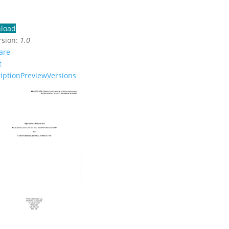
load
rsion:
1.0
are
t
iption
Preview
Versions