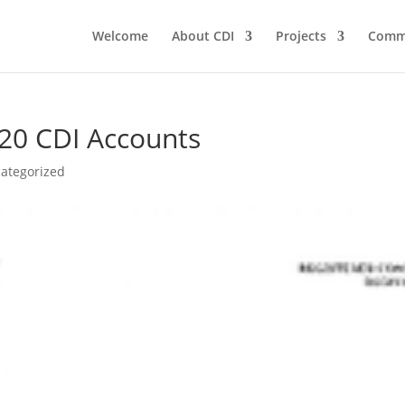
Welcome
About CDI
Projects
Comm
20 CDI Accounts
ategorized