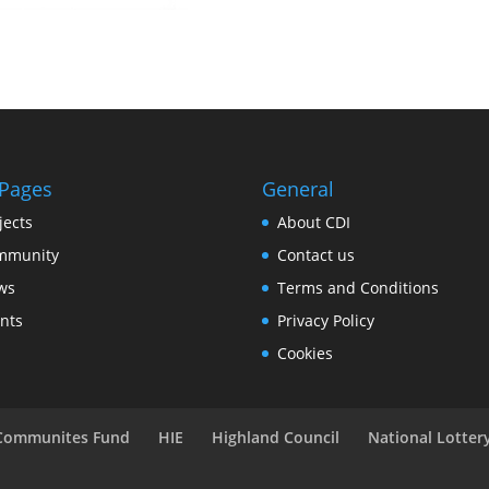
 Pages
General
jects
About CDI
mmunity
Contact us
ws
Terms and Conditions
nts
Privacy Policy
Cookies
 Communites Fund
HIE
Highland Council
National Lotte