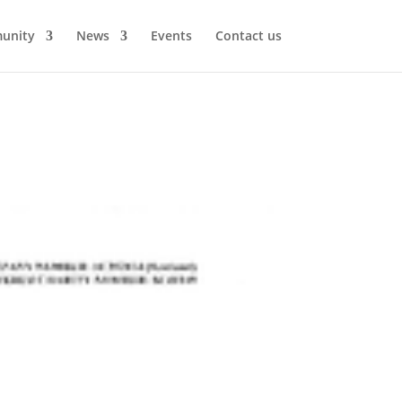
unity
News
Events
Contact us