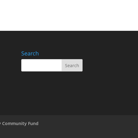
Search
ry Community Fund