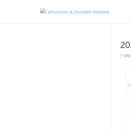
20
| Unc