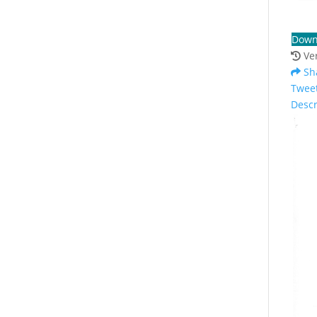
Down
Ve
Sh
Twee
Descr