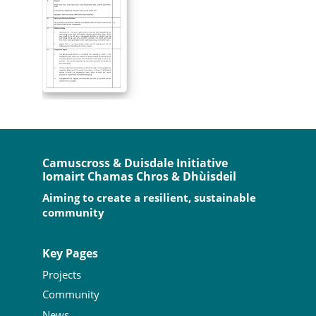
Camuscross & Duisdale Initiative
Iomairt Chamas Chros & Dhùisdeil
Aiming to create a resilient, sustainable
community
Key Pages
Projects
Community
News