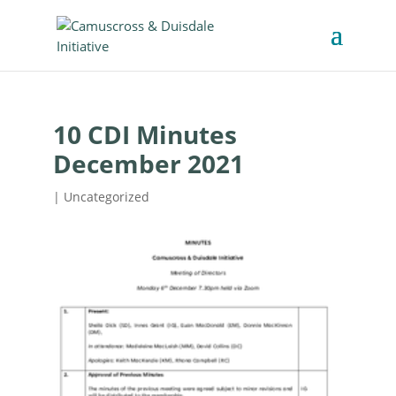
10 CDI Minutes
December 2021
| Uncategorized