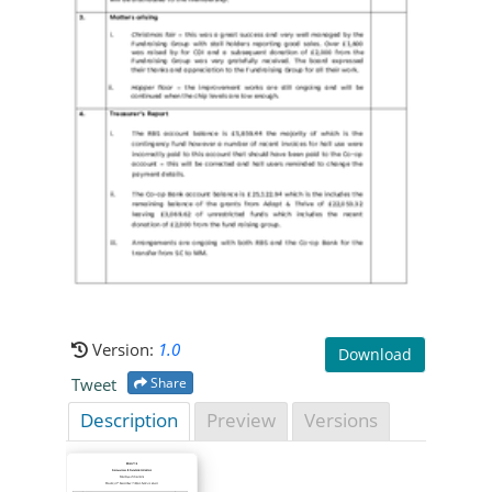
Version:
1.0
Download
Tweet
Share
Description
Preview
Versions