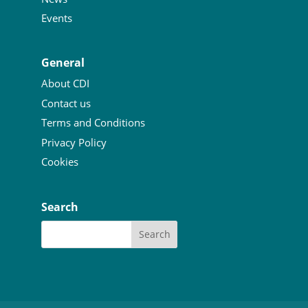
Events
General
About CDI
Contact us
Terms and Conditions
Privacy Policy
Cookies
Search