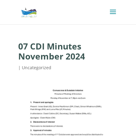
07 CDI Minutes
November 2024
| Uncategorized