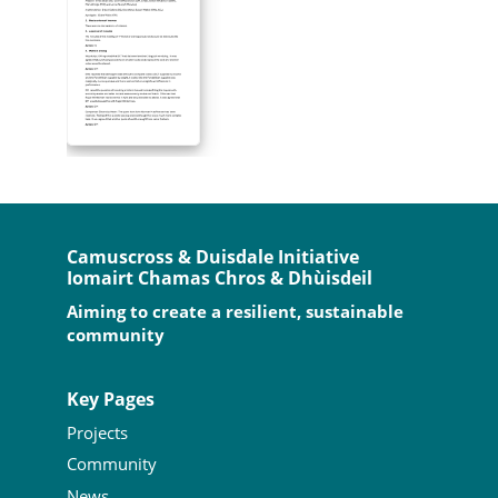
Camuscross & Duisdale Initiative
Iomairt Chamas Chros & Dhùisdeil
Aiming to create a resilient, sustainable
community
Key Pages
Projects
Community
News