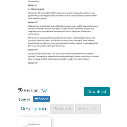
Version:
1.0
Download
Tweet
Share
Description
Preview
Versions