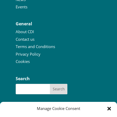
Events
General
About CDI
Contact us
Terms and Conditions
Privacy Policy
Cookies
Search
Manage Cookie Consent