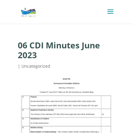
06 CDI Minutes June
2023
| Uncategorized