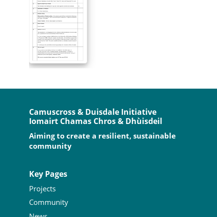
Camuscross & Duisdale Initiative
Iomairt Chamas Chros & Dhùisdeil
Aiming to create a resilient, sustainable
community
Key Pages
Projects
Community
News