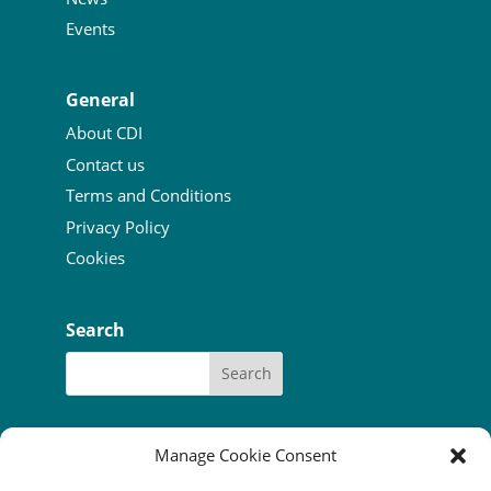
Events
General
About CDI
Contact us
Terms and Conditions
Privacy Policy
Cookies
Search
Manage Cookie Consent