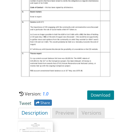
Version:
1.0
Download
Tweet
Share
Description
Preview
Versions