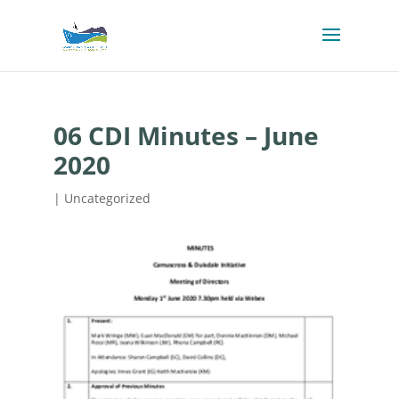
06 CDI Minutes – June
2020
| Uncategorized