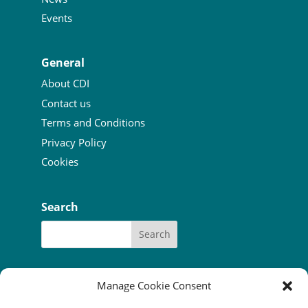
Events
General
About CDI
Contact us
Terms and Conditions
Privacy Policy
Cookies
Search
Manage Cookie Consent