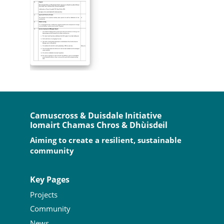
Camuscross & Duisdale Initiative
Iomairt Chamas Chros & Dhùisdeil
Aiming to create a resilient, sustainable
community
Key Pages
Projects
Community
News