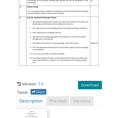
Version:
1.0
Download
Tweet
Share
Description
Preview
Versions