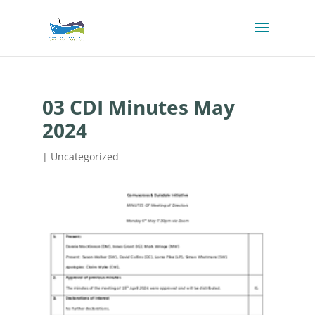
03 CDI Minutes May
2024
| Uncategorized