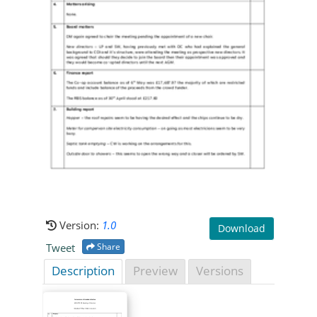
Version:
1.0
Download
Tweet
Share
Description
Preview
Versions