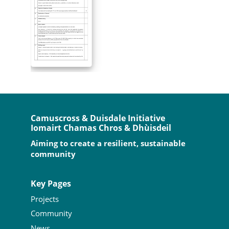
Camuscross & Duisdale Initiative
Iomairt Chamas Chros & Dhùisdeil
Aiming to create a resilient, sustainable
community
Key Pages
Projects
Community
News