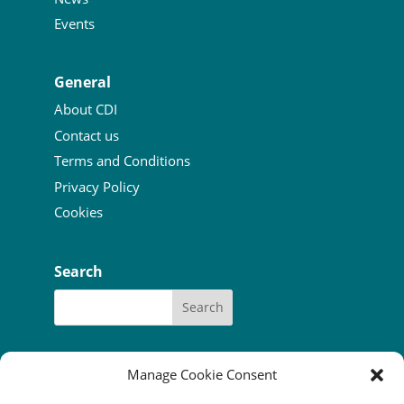
Events
General
About CDI
Contact us
Terms and Conditions
Privacy Policy
Cookies
Search
Manage Cookie Consent