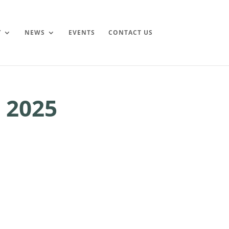
Y
NEWS
EVENTS
CONTACT US
 2025