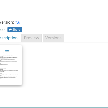
Version:
1.0
eet
Share
scription
Preview
Versions