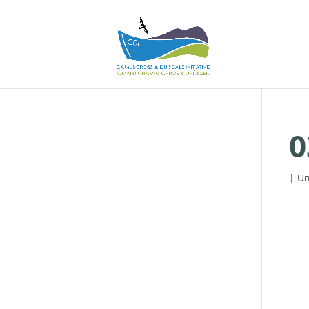
0
| Un