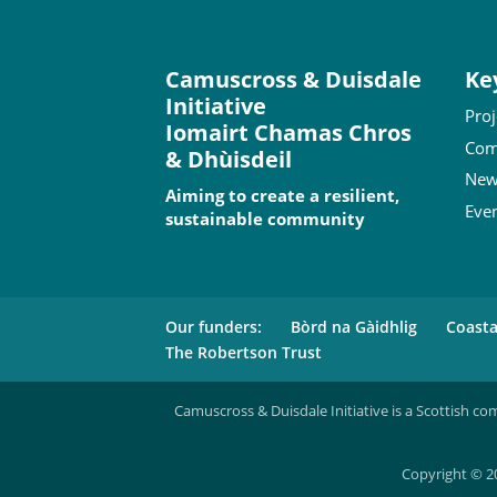
Camuscross & Duisdale
Ke
Initiative
Proj
Iomairt Chamas Chros
Com
& Dhùisdeil
New
Aiming to create a resilient,
Eve
sustainable community
Our funders:
Bòrd na Gàidhlig
Coast
The Robertson Trust
Camuscross & Duisdale Initiative is a Scottish co
Copyright © 20