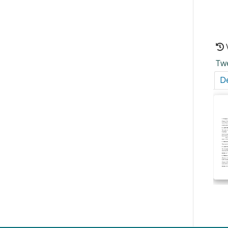
Tw
De