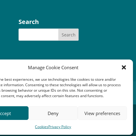
Search
Manage Cookie Consent
he best experiences, we use technologies like cookies to store and/or
e information. Consenting to these technologies will allow us to process
tery Community Fund
 browsing behavior or unique IDs on this site. Not consenting or
consent, may adversely affect certain features and functions.
1149). Registered office: An Crubh, Duisdale Beag,
ccept
Deny
View preferences
Cookies
Privacy Policy
rjack Digital
.