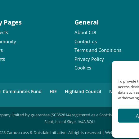
y Pages
General
ects
About CDI
munity
Contact us
s
Terms and Conditions
nts
Privacy Policy
Cookies
To provide t
access devic
al Communites Fund
HIE
Highland Council
National Lot
data such as
withdrawing 
mpany limited by guarantee (SC352814) registered as a Scottish charity (SC04
A
Sleat, Isle of Skye, IV43 8QU
23 Camuscross & Duisdale Initiative. All rights reserved | Website by
Lumbe