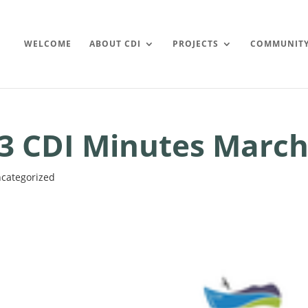
WELCOME
ABOUT CDI
PROJECTS
COMMUNIT
3 CDI Minutes March
categorized