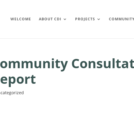
WELCOME
ABOUT CDI
PROJECTS
COMMUNIT
ommunity Consultat
eport
categorized