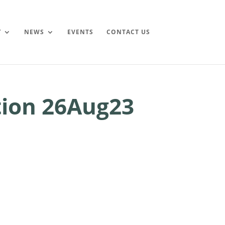
Y
NEWS
EVENTS
CONTACT US
ion 26Aug23