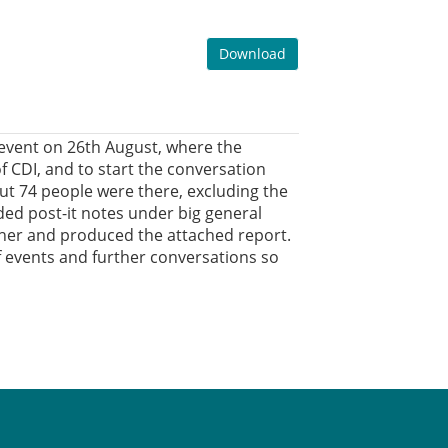
Download
event on 26th August, where the
 CDI, and to start the conversation
t 74 people were there, excluding the
ed post-it notes under big general
ther and produced the attached report.
 of events and further conversations so