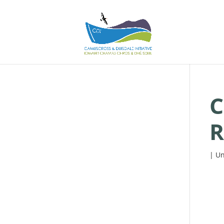
C
R
| Un