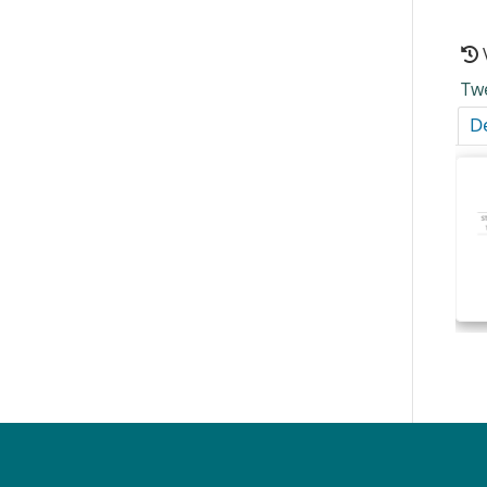
Tw
De