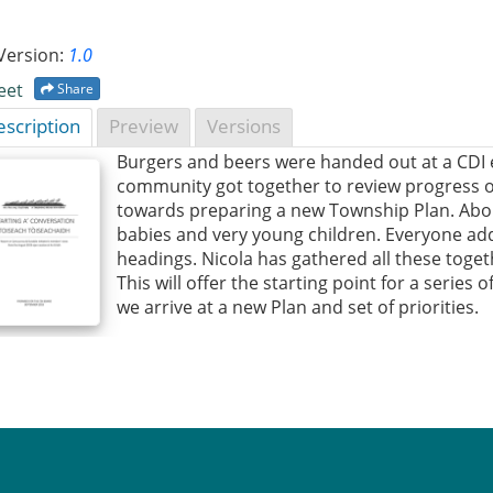
Version:
1.0
eet
Share
scription
Preview
Versions
Burgers and beers were handed out at a CDI 
community got together to review progress of
towards preparing a new Township Plan. Abou
babies and very young children. Everyone add
headings. Nicola has gathered all these toge
This will offer the starting point for a series
we arrive at a new Plan and set of priorities.